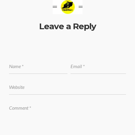
Leave a Reply