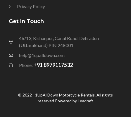
Privacy Policy
Get In Touch
46/13, Kishanpur, Canal Road, Dehradun
(Uttarakhand) PIN 248001
help@1upalldown.com
+91 8979117532
Phone:
© 2022 - 1UpAllDown Motorcycle Rentals. All rights
reserved.Powered by Leadraft