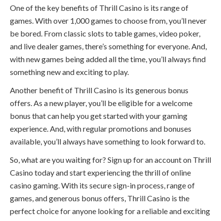
One of the key benefits of Thrill Casino is its range of
games. With over 1,000 games to choose from, you’ll never
be bored. From classic slots to table games, video poker,
and live dealer games, there’s something for everyone. And,
with new games being added all the time, you’ll always find
something new and exciting to play.
Another benefit of Thrill Casino is its generous bonus
offers. As a new player, you’ll be eligible for a welcome
bonus that can help you get started with your gaming
experience. And, with regular promotions and bonuses
available, you’ll always have something to look forward to.
So, what are you waiting for? Sign up for an account on Thrill
Casino today and start experiencing the thrill of online
casino gaming. With its secure sign-in process, range of
games, and generous bonus offers, Thrill Casino is the
perfect choice for anyone looking for a reliable and exciting