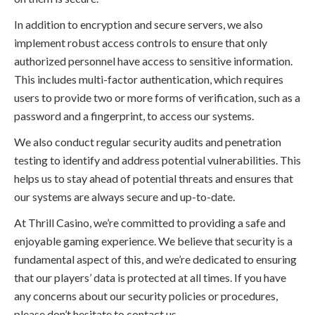
In addition to encryption and secure servers, we also
implement robust access controls to ensure that only
authorized personnel have access to sensitive information.
This includes multi-factor authentication, which requires
users to provide two or more forms of verification, such as a
password and a fingerprint, to access our systems.
We also conduct regular security audits and penetration
testing to identify and address potential vulnerabilities. This
helps us to stay ahead of potential threats and ensures that
our systems are always secure and up-to-date.
At Thrill Casino, we’re committed to providing a safe and
enjoyable gaming experience. We believe that security is a
fundamental aspect of this, and we’re dedicated to ensuring
that our players’ data is protected at all times. If you have
any concerns about our security policies or procedures,
please don’t hesitate to contact us.