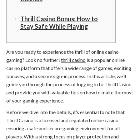
Thrill Casino Bonus: How to
Stay Safe While Playing
Are you ready to experience the thrill of online casino
gaming? Look no further!
thrill casino
is a popular online
casino platform that offers a wide range of games, exciting
bonuses, and a secure sign-in process. In this article, we’ll
guide you through the process of logging in to Thrill Casino
and provide you with valuable tips on how to make the most
of your gaming experience.
Before we dive into the details, it’s essential to note that
Thrill Casino is a licensed and regulated online casino,
ensuring a safe and secure gaming environment for all
players. With a strong focus on player protection and