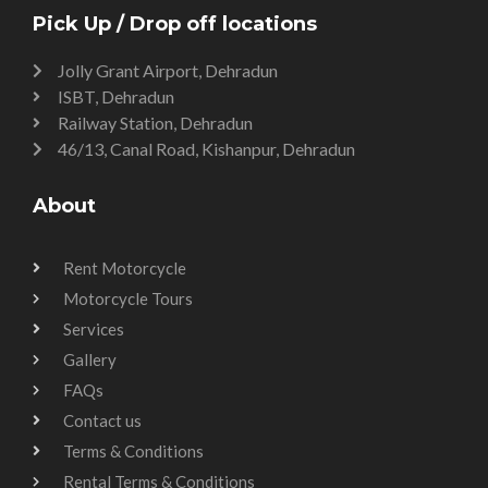
Pick Up / Drop off locations
Jolly Grant Airport, Dehradun
ISBT, Dehradun
Railway Station, Dehradun
46/13, Canal Road, Kishanpur, Dehradun
About
Rent Motorcycle
Motorcycle Tours
Services
Gallery
FAQs
Contact us
Terms & Conditions
Rental Terms & Conditions