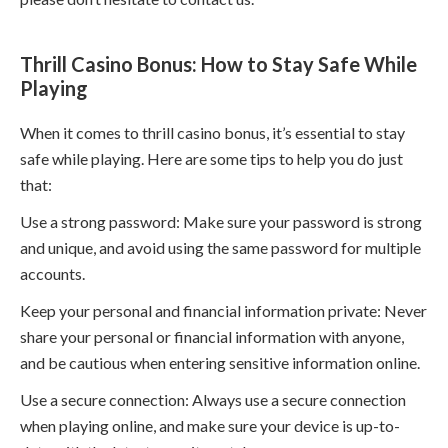
Thrill Casino Bonus: How to Stay Safe While
Playing
When it comes to thrill casino bonus, it’s essential to stay
safe while playing. Here are some tips to help you do just
that:
Use a strong password: Make sure your password is strong
and unique, and avoid using the same password for multiple
accounts.
Keep your personal and financial information private: Never
share your personal or financial information with anyone,
and be cautious when entering sensitive information online.
Use a secure connection: Always use a secure connection
when playing online, and make sure your device is up-to-