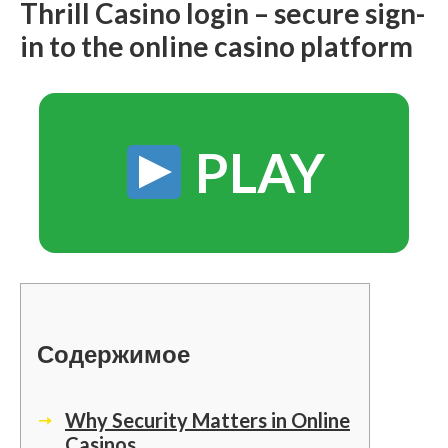
Thrill Casino login – secure sign-
in to the online casino platform
PLAY
Содержимое
Why Security Matters in Online
Casinos