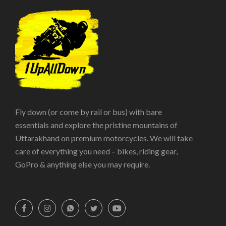
Fly down (or come by rail or bus) with bare
essentials and explore the pristine mountains of
Uttarakhand on premium motorcycles. We will take
care of everything you need – bikes, riding gear,
GoPro & anything else you may require.