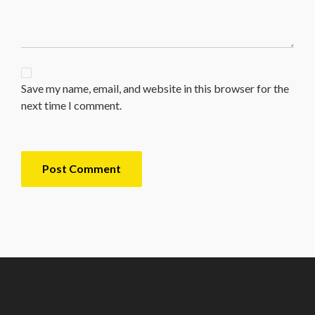
Save my name, email, and website in this browser for the
next time I comment.