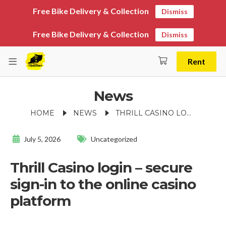
Free Bike Delivery & Collection
Dismiss
Free Bike Delivery & Collection
Dismiss
Rent
News
HOME
NEWS
THRILL CASINO LOGIN – SECURE SIGN-IN TO THE ONLINE CASINO PLATFORM
July 5, 2026
Uncategorized
Thrill Casino login – secure
sign-in to the online casino
platform