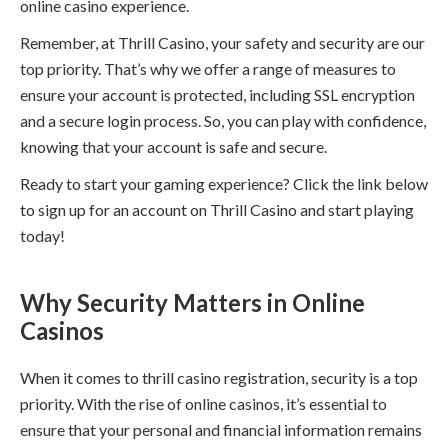
online casino experience.
Remember, at Thrill Casino, your safety and security are our
top priority. That’s why we offer a range of measures to
ensure your account is protected, including SSL encryption
and a secure login process. So, you can play with confidence,
knowing that your account is safe and secure.
Ready to start your gaming experience? Click the link below
to sign up for an account on Thrill Casino and start playing
today!
Why Security Matters in Online
Casinos
When it comes to thrill casino registration, security is a top
priority. With the rise of online casinos, it’s essential to
ensure that your personal and financial information remains