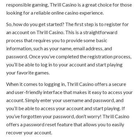
responsible gaming, Thrill Casino is a great choice for those
looking for a reliable online casino experience.
So, how do you get started? The first step is to register for
an account on Thrill Casino. This is a straightforward
process that requires you to provide some basic
information, such as your name, email address, and
password. Once you’ve completed the registration process,
you’ll be able to log in to your account and start playing
your favorite games.
When it comes to logging in, Thrill Casino offers a secure
and user-friendly interface that makes it easy to access your
account. Simply enter your username and password, and
you’ll be able to access your account and start playing. If
you’ve forgotten your password, don’t worry! Thrill Casino
offers a password reset feature that allows you to easily
recover your account.