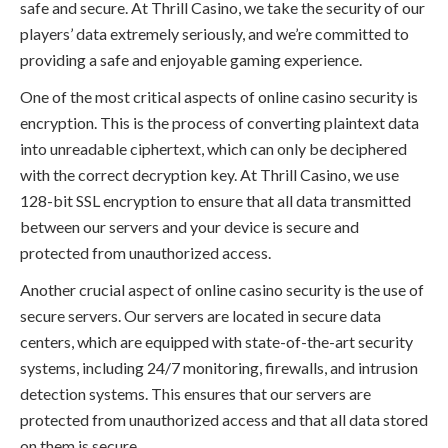
safe and secure. At Thrill Casino, we take the security of our
players’ data extremely seriously, and we’re committed to
providing a safe and enjoyable gaming experience.
One of the most critical aspects of online casino security is
encryption. This is the process of converting plaintext data
into unreadable ciphertext, which can only be deciphered
with the correct decryption key. At Thrill Casino, we use
128-bit SSL encryption to ensure that all data transmitted
between our servers and your device is secure and
protected from unauthorized access.
Another crucial aspect of online casino security is the use of
secure servers. Our servers are located in secure data
centers, which are equipped with state-of-the-art security
systems, including 24/7 monitoring, firewalls, and intrusion
detection systems. This ensures that our servers are
protected from unauthorized access and that all data stored
on them is secure.