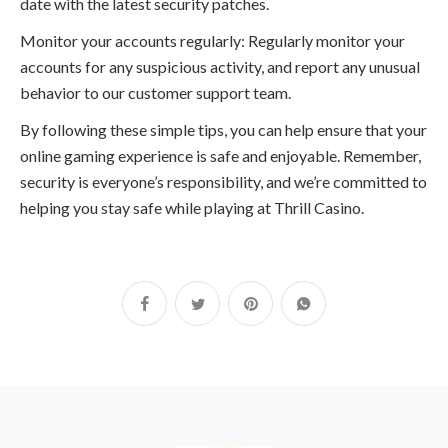
date with the latest security patches.
Monitor your accounts regularly: Regularly monitor your
accounts for any suspicious activity, and report any unusual
behavior to our customer support team.
By following these simple tips, you can help ensure that your
online gaming experience is safe and enjoyable. Remember,
security is everyone’s responsibility, and we’re committed to
helping you stay safe while playing at Thrill Casino.