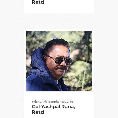
Retd
Friend, Philosopher & Guide
Col Yashpal Rana,
Retd