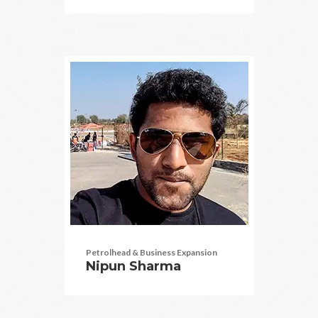
Petrolhead & Business Expansion
Nipun Sharma