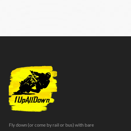
Fly down (or come by rail or bus) with bare