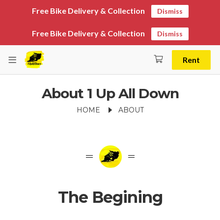
Free Bike Delivery & Collection
Dismiss
Free Bike Delivery & Collection
Dismiss
Rent
About 1 Up All Down
HOME
ABOUT
The Begining