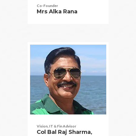
Co-Founder
Mrs Alka Rana
Vision, IT & Fin Advisor
Col Bal Raj Sharma,