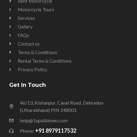
Rent Motorcycle
Motorcycle Tours
Services
Gallery
FAQs
Contact us
Terms & Conditions
Rental Terms & Conditions
Privacy Policy
Get In Touch
46/13, Kishanpur, Canal Road, Dehradun
(Uttarakhand) PIN 248001
help@1upalldown.com
+91 8979117532
Phone: