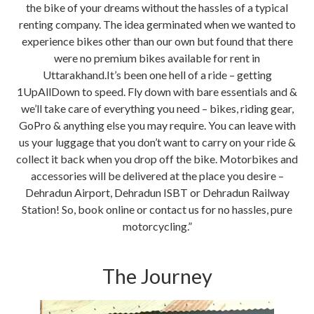
the bike of your dreams without the hassles of a typical
renting company. The idea germinated when we wanted to
experience bikes other than our own but found that there
were no premium bikes available for rent in
Uttarakhand.It’s been one hell of a ride – getting
1UpAllDown to speed. Fly down with bare essentials and &
we’ll take care of everything you need – bikes, riding gear,
GoPro & anything else you may require. You can leave with
us your luggage that you don’t want to carry on your ride &
collect it back when you drop off the bike. Motorbikes and
accessories will be delivered at the place you desire –
Dehradun Airport, Dehradun ISBT or Dehradun Railway
Station! So, book online or contact us for no hassles, pure
motorcycling.”
The Journey