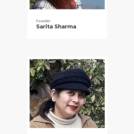
Founder
Sarita Sharma