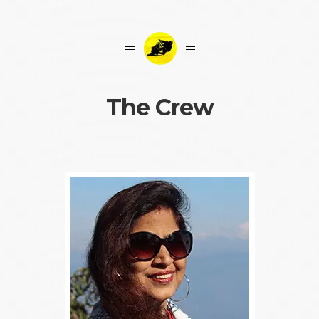
The Crew