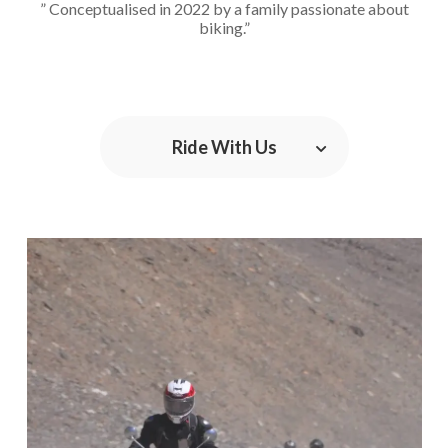
” Conceptualised in 2022 by a family passionate about
biking.”
Ride With Us