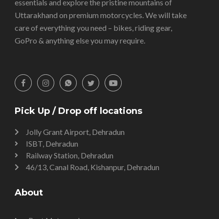
essentials and explore the pristine mountains of
Uttarakhand on premium motorcycles. We will take
care of everything you need – bikes, riding gear,
GoPro & anything else you may require.
Pick Up / Drop off locations
Jolly Grant Airport, Dehradun
ISBT, Dehradun
Railway Station, Dehradun
46/13, Canal Road, Kishanpur, Dehradun
About