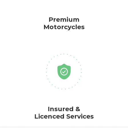
Premium
Motorcycles
Insured &
Licenced Services