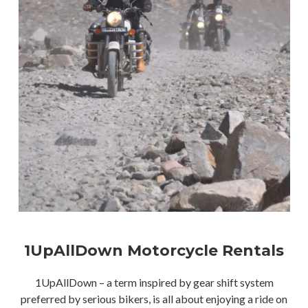
1UpAllDown Motorcycle Rentals
1UpAllDown – a term inspired by gear shift system
preferred by serious bikers, is all about enjoying a ride on