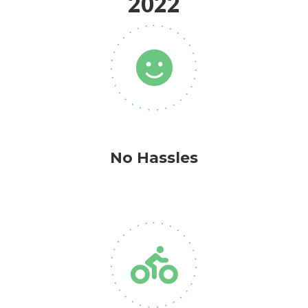
2022
No Hassles