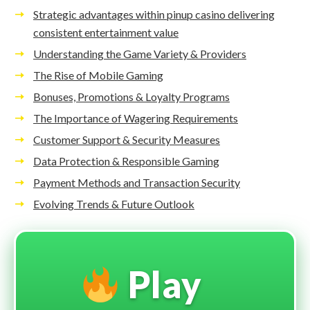
Strategic advantages within pinup casino delivering
consistent entertainment value
Understanding the Game Variety & Providers
The Rise of Mobile Gaming
Bonuses, Promotions & Loyalty Programs
The Importance of Wagering Requirements
Customer Support & Security Measures
Data Protection & Responsible Gaming
Payment Methods and Transaction Security
Evolving Trends & Future Outlook
Play