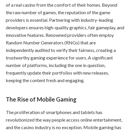
of a real casino from the comfort of their homes. Beyond
the raw number of games, the reputation of the game
providers is essential. Partnering with industry-leading
developers ensures high-quality graphics, fair gameplay, and
innovative features. Renowned providers often employ
Random Number Generators (RNGs) that are
independently audited to verify their fairness, creating a
trustworthy gaming experience for users. A significant
number of platforms, including the one in question,
frequently update their portfolios with new releases,
keeping the content fresh and engaging.
The Rise of Mobile Gaming
The proliferation of smartphones and tablets has
revolutionized the way people access online entertainment,
and the casino industry is no exception. Mobile gaming has