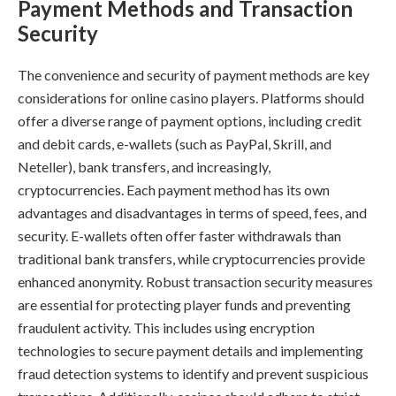
Payment Methods and Transaction
Security
The convenience and security of payment methods are key
considerations for online casino players. Platforms should
offer a diverse range of payment options, including credit
and debit cards, e-wallets (such as PayPal, Skrill, and
Neteller), bank transfers, and increasingly,
cryptocurrencies. Each payment method has its own
advantages and disadvantages in terms of speed, fees, and
security. E-wallets often offer faster withdrawals than
traditional bank transfers, while cryptocurrencies provide
enhanced anonymity. Robust transaction security measures
are essential for protecting player funds and preventing
fraudulent activity. This includes using encryption
technologies to secure payment details and implementing
fraud detection systems to identify and prevent suspicious