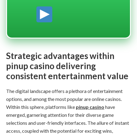
Strategic advantages within
pinup casino delivering
consistent entertainment value
The digital landscape offers a plethora of entertainment
options, and among the most popular are online casinos.
Within this sphere, platforms like
pinup casino
have
emerged, garnering attention for their diverse game
selections and user-friendly interfaces. The allure of instant
access, coupled with the potential for exciting wins,