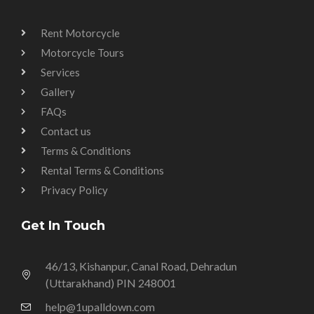
Rent Motorcycle
Motorcycle Tours
Services
Gallery
FAQs
Contact us
Terms & Conditions
Rental Terms & Conditions
Privacy Policy
Get In Touch
46/13, Kishanpur, Canal Road, Dehradun
(Uttarakhand) PIN 248001
help@1upalldown.com