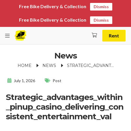
Free Bike Delivery & Collection
Dismiss
Free Bike Delivery & Collection
Dismiss
Rent
News
HOME
NEWS
STRATEGIC_ADVANTAGES_WITHIN_PINUP_CASINO_DELIVERING_CONSISTENT_ENTERTAINMENT_VAL
July 1, 2026
Post
Strategic_advantages_within
_pinup_casino_delivering_con
sistent_entertainment_val