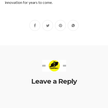
innovation for years to come.
Leave a Reply