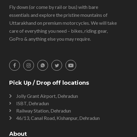
Fly down (or come by rail or bus) with bare
essentials and explore the pristine mountains of
Uttarakhand on premium motorcycles. We will take
care of everything you need – bikes, riding gear,
GoPro & anything else you may require.
Pick Up / Drop off locations
Jolly Grant Airport, Dehradun
ISBT, Dehradun
Railway Station, Dehradun
46/13, Canal Road, Kishanpur, Dehradun
About