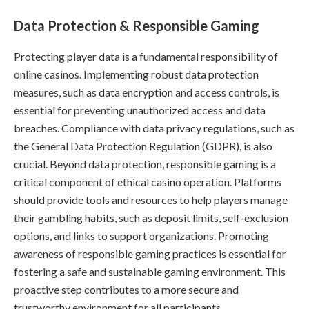
Data Protection & Responsible Gaming
Protecting player data is a fundamental responsibility of
online casinos. Implementing robust data protection
measures, such as data encryption and access controls, is
essential for preventing unauthorized access and data
breaches. Compliance with data privacy regulations, such as
the General Data Protection Regulation (GDPR), is also
crucial. Beyond data protection, responsible gaming is a
critical component of ethical casino operation. Platforms
should provide tools and resources to help players manage
their gambling habits, such as deposit limits, self-exclusion
options, and links to support organizations. Promoting
awareness of responsible gaming practices is essential for
fostering a safe and sustainable gaming environment. This
proactive step contributes to a more secure and
trustworthy environment for all participants.