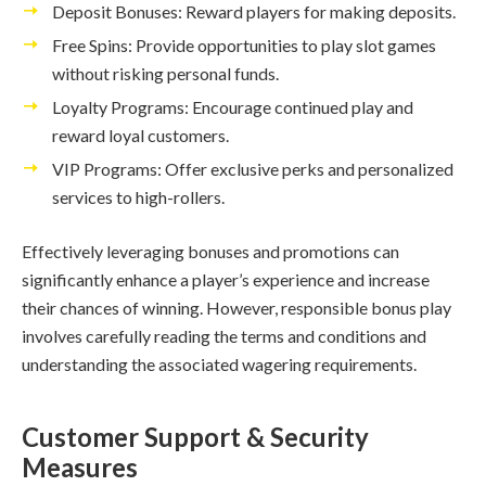
Deposit Bonuses: Reward players for making deposits.
Free Spins: Provide opportunities to play slot games
without risking personal funds.
Loyalty Programs: Encourage continued play and
reward loyal customers.
VIP Programs: Offer exclusive perks and personalized
services to high-rollers.
Effectively leveraging bonuses and promotions can
significantly enhance a player’s experience and increase
their chances of winning. However, responsible bonus play
involves carefully reading the terms and conditions and
understanding the associated wagering requirements.
Customer Support & Security
Measures