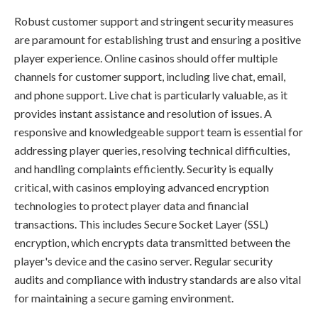
Robust customer support and stringent security measures
are paramount for establishing trust and ensuring a positive
player experience. Online casinos should offer multiple
channels for customer support, including live chat, email,
and phone support. Live chat is particularly valuable, as it
provides instant assistance and resolution of issues. A
responsive and knowledgeable support team is essential for
addressing player queries, resolving technical difficulties,
and handling complaints efficiently. Security is equally
critical, with casinos employing advanced encryption
technologies to protect player data and financial
transactions. This includes Secure Socket Layer (SSL)
encryption, which encrypts data transmitted between the
player's device and the casino server. Regular security
audits and compliance with industry standards are also vital
for maintaining a secure gaming environment.