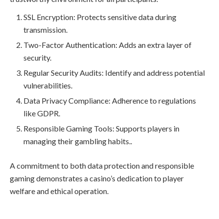
SSL Encryption: Protects sensitive data during
transmission.
Two-Factor Authentication: Adds an extra layer of
security.
Regular Security Audits: Identify and address potential
vulnerabilities.
Data Privacy Compliance: Adherence to regulations
like GDPR.
Responsible Gaming Tools: Supports players in
managing their gambling habits..
A commitment to both data protection and responsible
gaming demonstrates a casino’s dedication to player
welfare and ethical operation.