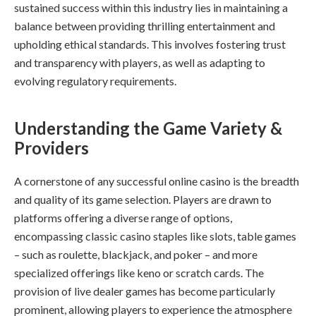
sustained success within this industry lies in maintaining a
balance between providing thrilling entertainment and
upholding ethical standards. This involves fostering trust
and transparency with players, as well as adapting to
evolving regulatory requirements.
Understanding the Game Variety &
Providers
A cornerstone of any successful online casino is the breadth
and quality of its game selection. Players are drawn to
platforms offering a diverse range of options,
encompassing classic casino staples like slots, table games
– such as roulette, blackjack, and poker – and more
specialized offerings like keno or scratch cards. The
provision of live dealer games has become particularly
prominent, allowing players to experience the atmosphere