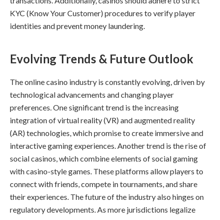
transactions. Additionally, casinos should adhere to strict
KYC (Know Your Customer) procedures to verify player
identities and prevent money laundering.
Evolving Trends & Future Outlook
The online casino industry is constantly evolving, driven by
technological advancements and changing player
preferences. One significant trend is the increasing
integration of virtual reality (VR) and augmented reality
(AR) technologies, which promise to create immersive and
interactive gaming experiences. Another trend is the rise of
social casinos, which combine elements of social gaming
with casino-style games. These platforms allow players to
connect with friends, compete in tournaments, and share
their experiences. The future of the industry also hinges on
regulatory developments. As more jurisdictions legalize