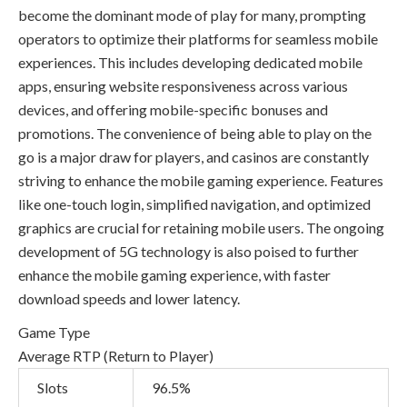
become the dominant mode of play for many, prompting
operators to optimize their platforms for seamless mobile
experiences. This includes developing dedicated mobile
apps, ensuring website responsiveness across various
devices, and offering mobile-specific bonuses and
promotions. The convenience of being able to play on the
go is a major draw for players, and casinos are constantly
striving to enhance the mobile gaming experience. Features
like one-touch login, simplified navigation, and optimized
graphics are crucial for retaining mobile users. The ongoing
development of 5G technology is also poised to further
enhance the mobile gaming experience, with faster
download speeds and lower latency.
Game Type
Average RTP (Return to Player)
Slots
96.5%