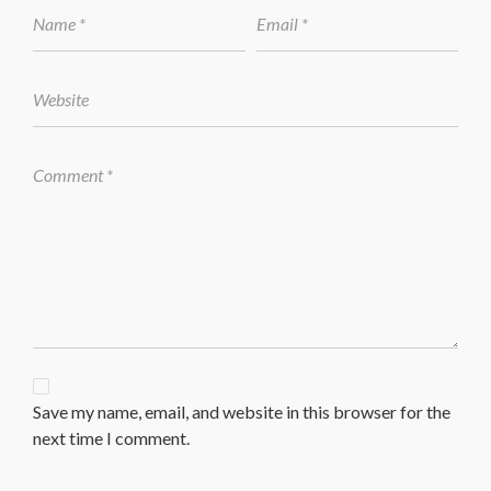
Save my name, email, and website in this browser for the
next time I comment.