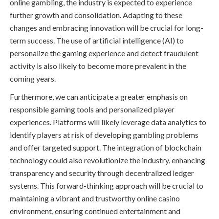
online gambling, the industry is expected to experience
further growth and consolidation. Adapting to these
changes and embracing innovation will be crucial for long-
term success. The use of artificial intelligence (AI) to
personalize the gaming experience and detect fraudulent
activity is also likely to become more prevalent in the
coming years.
Furthermore, we can anticipate a greater emphasis on
responsible gaming tools and personalized player
experiences. Platforms will likely leverage data analytics to
identify players at risk of developing gambling problems
and offer targeted support. The integration of blockchain
technology could also revolutionize the industry, enhancing
transparency and security through decentralized ledger
systems. This forward-thinking approach will be crucial to
maintaining a vibrant and trustworthy online casino
environment, ensuring continued entertainment and