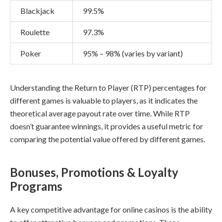
Blackjack
99.5%
Roulette
97.3%
Poker
95% – 98% (varies by variant)
Understanding the Return to Player (RTP) percentages for
different games is valuable to players, as it indicates the
theoretical average payout rate over time. While RTP
doesn’t guarantee winnings, it provides a useful metric for
comparing the potential value offered by different games.
Bonuses, Promotions & Loyalty
Programs
A key competitive advantage for online casinos is the ability