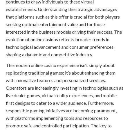
continues to draw individuals to these virtual
establishments. Understanding the strategic advantages
that platforms such as this offer is crucial for both players
seeking optimal entertainment value and for those
interested in the business models driving their success. The
evolution of online casinos reflects broader trends in
technological advancement and consumer preferences,
shaping a dynamic and competitive industry.
The modern online casino experience isn't simply about
replicating traditional games; it’s about enhancing them
with innovative features and personalized services.
Operators are increasingly investing in technologies such as
live dealer games, virtual reality experiences, and mobile-
first designs to cater to a wider audience. Furthermore,
responsible gaming initiatives are becoming paramount,
with platforms implementing tools and resources to
promote safe and controlled participation. The key to