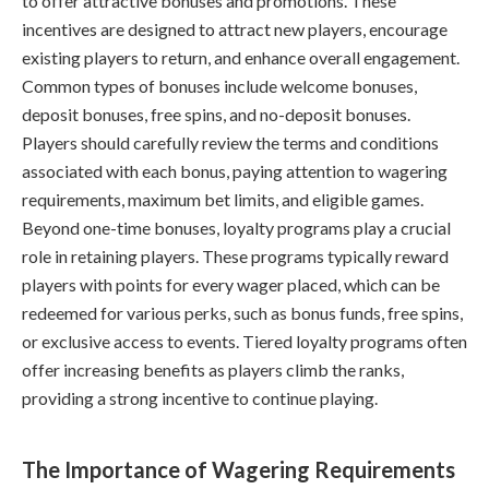
to offer attractive bonuses and promotions. These
incentives are designed to attract new players, encourage
existing players to return, and enhance overall engagement.
Common types of bonuses include welcome bonuses,
deposit bonuses, free spins, and no-deposit bonuses.
Players should carefully review the terms and conditions
associated with each bonus, paying attention to wagering
requirements, maximum bet limits, and eligible games.
Beyond one-time bonuses, loyalty programs play a crucial
role in retaining players. These programs typically reward
players with points for every wager placed, which can be
redeemed for various perks, such as bonus funds, free spins,
or exclusive access to events. Tiered loyalty programs often
offer increasing benefits as players climb the ranks,
providing a strong incentive to continue playing.
The Importance of Wagering Requirements