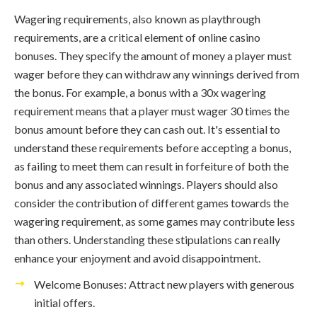
Wagering requirements, also known as playthrough
requirements, are a critical element of online casino
bonuses. They specify the amount of money a player must
wager before they can withdraw any winnings derived from
the bonus. For example, a bonus with a 30x wagering
requirement means that a player must wager 30 times the
bonus amount before they can cash out. It's essential to
understand these requirements before accepting a bonus,
as failing to meet them can result in forfeiture of both the
bonus and any associated winnings. Players should also
consider the contribution of different games towards the
wagering requirement, as some games may contribute less
than others. Understanding these stipulations can really
enhance your enjoyment and avoid disappointment.
Welcome Bonuses: Attract new players with generous
initial offers.