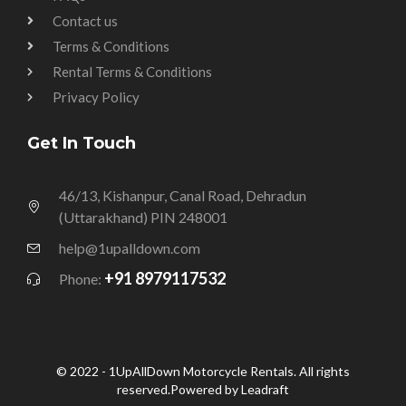
Contact us
Terms & Conditions
Rental Terms & Conditions
Privacy Policy
Get In Touch
46/13, Kishanpur, Canal Road, Dehradun
(Uttarakhand) PIN 248001
help@1upalldown.com
+91 8979117532
Phone:
© 2022 - 1UpAllDown Motorcycle Rentals. All rights
reserved.Powered by Leadraft