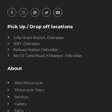
Pick Up / Drop off locations
Jolly Grant Airport, Dehradun
ISBT, Dehradun
Railway Station, Dehradun
46/13, Canal Road, Kishanpur, Dehradun
About
Rent Motorcycle
Motorcycle Tours
Services
Gallery
FAQs