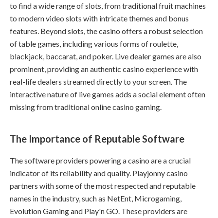
to find a wide range of slots, from traditional fruit machines
to modern video slots with intricate themes and bonus
features. Beyond slots, the casino offers a robust selection
of table games, including various forms of roulette,
blackjack, baccarat, and poker. Live dealer games are also
prominent, providing an authentic casino experience with
real-life dealers streamed directly to your screen. The
interactive nature of live games adds a social element often
missing from traditional online casino gaming.
The Importance of Reputable Software
The software providers powering a casino are a crucial
indicator of its reliability and quality. Playjonny casino
partners with some of the most respected and reputable
names in the industry, such as NetEnt, Microgaming,
Evolution Gaming and Play'n GO. These providers are