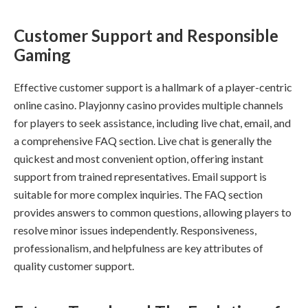
Customer Support and Responsible
Gaming
Effective customer support is a hallmark of a player-centric
online casino. Playjonny casino provides multiple channels
for players to seek assistance, including live chat, email, and
a comprehensive FAQ section. Live chat is generally the
quickest and most convenient option, offering instant
support from trained representatives. Email support is
suitable for more complex inquiries. The FAQ section
provides answers to common questions, allowing players to
resolve minor issues independently. Responsiveness,
professionalism, and helpfulness are key attributes of
quality customer support.