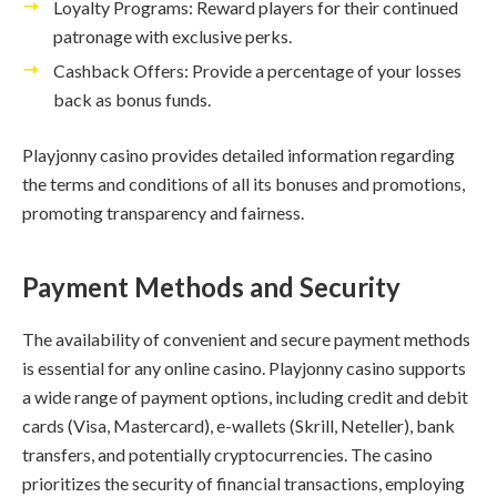
Loyalty Programs: Reward players for their continued
patronage with exclusive perks.
Cashback Offers: Provide a percentage of your losses
back as bonus funds.
Playjonny casino provides detailed information regarding
the terms and conditions of all its bonuses and promotions,
promoting transparency and fairness.
Payment Methods and Security
The availability of convenient and secure payment methods
is essential for any online casino. Playjonny casino supports
a wide range of payment options, including credit and debit
cards (Visa, Mastercard), e-wallets (Skrill, Neteller), bank
transfers, and potentially cryptocurrencies. The casino
prioritizes the security of financial transactions, employing