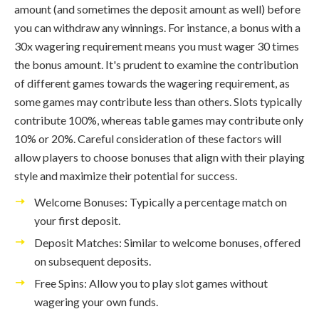
amount (and sometimes the deposit amount as well) before
you can withdraw any winnings. For instance, a bonus with a
30x wagering requirement means you must wager 30 times
the bonus amount. It's prudent to examine the contribution
of different games towards the wagering requirement, as
some games may contribute less than others. Slots typically
contribute 100%, whereas table games may contribute only
10% or 20%. Careful consideration of these factors will
allow players to choose bonuses that align with their playing
style and maximize their potential for success.
Welcome Bonuses: Typically a percentage match on
your first deposit.
Deposit Matches: Similar to welcome bonuses, offered
on subsequent deposits.
Free Spins: Allow you to play slot games without
wagering your own funds.