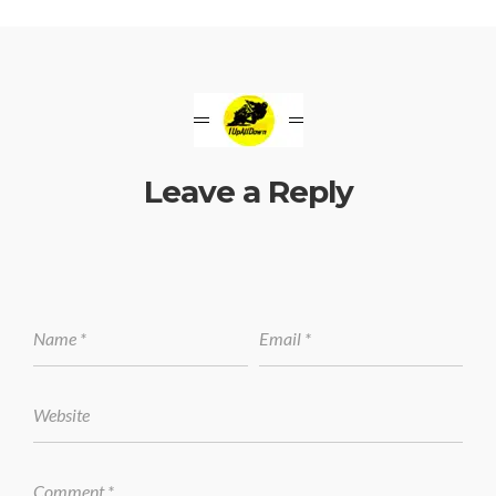
Leave a Reply