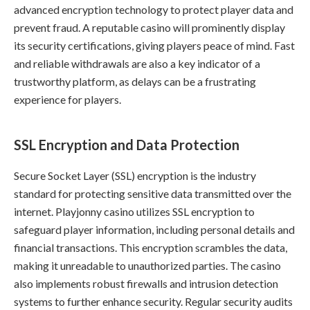
advanced encryption technology to protect player data and
prevent fraud. A reputable casino will prominently display
its security certifications, giving players peace of mind. Fast
and reliable withdrawals are also a key indicator of a
trustworthy platform, as delays can be a frustrating
experience for players.
SSL Encryption and Data Protection
Secure Socket Layer (SSL) encryption is the industry
standard for protecting sensitive data transmitted over the
internet. Playjonny casino utilizes SSL encryption to
safeguard player information, including personal details and
financial transactions. This encryption scrambles the data,
making it unreadable to unauthorized parties. The casino
also implements robust firewalls and intrusion detection
systems to further enhance security. Regular security audits