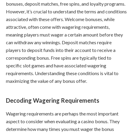
bonuses, deposit matches, free spins, and loyalty programs.
However, it’s crucial to understand the terms and conditions
associated with these offers. Welcome bonuses, while
attractive, often come with wagering requirements,
meaning players must wager a certain amount before they
can withdraw any winnings. Deposit matches require
players to deposit funds into their account to receive a
corresponding bonus. Free spins are typically tied to
specific slot games and have associated wagering
requirements. Understanding these conditions is vital to
maximizing the value of any bonus offer.
Decoding Wagering Requirements
Wagering requirements are perhaps the most important
aspect to consider when evaluating a casino bonus. They
determine how many times you must wager the bonus