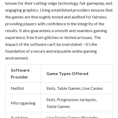
known for their cutting-edge technology, fair gameplay, and
engaging graphics. Using established providers ensures that
the games are thoroughly tested and audited for fairness,
providing players with confidence in the integrity of the
results. It also guarantees a smooth and seamless gaming
experience, free from glitches or technical issues. The
impact of the software can’t be overstated – it’s the
foundation of a secure and enjoyable online gaming
environment.
Software
Game Types Offered
Provider
NetEnt
Slots, Table Games, Live Casino
Slots, Progressive Jackpots,
Microgaming
Table Games
Evolution
Live Dealer Games (Roulette,