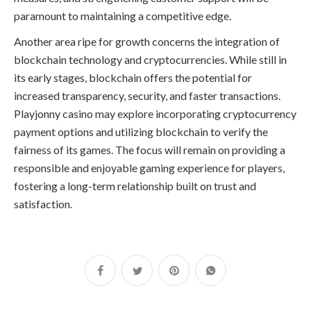
paramount to maintaining a competitive edge.
Another area ripe for growth concerns the integration of
blockchain technology and cryptocurrencies. While still in
its early stages, blockchain offers the potential for
increased transparency, security, and faster transactions.
Playjonny casino may explore incorporating cryptocurrency
payment options and utilizing blockchain to verify the
fairness of its games. The focus will remain on providing a
responsible and enjoyable gaming experience for players,
fostering a long-term relationship built on trust and
satisfaction.