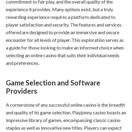
commitment to fair play, and the overall quality of the
experience it provides. Many options exist, but a truly
rewarding experience requires a platform dedicated to
player satisfaction and security. The features and services
offered are designed to provide an immersive and secure
encounter for all levels of player. This exploration serves as
a guide for those looking to make an informed choice when
selecting an online casino that suits their individual needs
and preferences.
Game Selection and Software
Providers
A cornerstone of any successful online casino is the breadth
and quality of its game selection. Playjonny casino boasts an
impressive library of games, encompassing classic casino
staples as well as innovative new titles. Players can expect