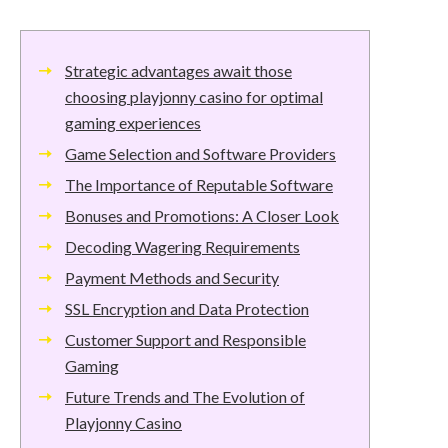
Strategic advantages await those
choosing playjonny casino for optimal
gaming experiences
Game Selection and Software Providers
The Importance of Reputable Software
Bonuses and Promotions: A Closer Look
Decoding Wagering Requirements
Payment Methods and Security
SSL Encryption and Data Protection
Customer Support and Responsible
Gaming
Future Trends and The Evolution of
Playjonny Casino