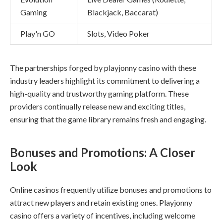
Gaming
Blackjack, Baccarat)
Play'n GO
Slots, Video Poker
The partnerships forged by playjonny casino with these
industry leaders highlight its commitment to delivering a
high-quality and trustworthy gaming platform. These
providers continually release new and exciting titles,
ensuring that the game library remains fresh and engaging.
Bonuses and Promotions: A Closer
Look
Online casinos frequently utilize bonuses and promotions to
attract new players and retain existing ones. Playjonny
casino offers a variety of incentives, including welcome