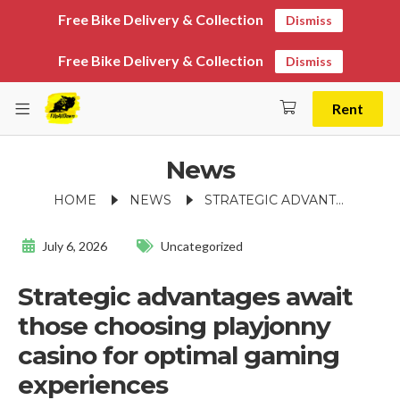
Free Bike Delivery & Collection
Dismiss
Free Bike Delivery & Collection
Dismiss
Rent
News
HOME
NEWS
STRATEGIC ADVANTAGES AWAIT THOSE CHOOSING PLAYJONNY CASINO FOR OPTIMAL GAMING EXPERIENCES
July 6, 2026
Uncategorized
Strategic advantages await
those choosing playjonny
casino for optimal gaming
experiences