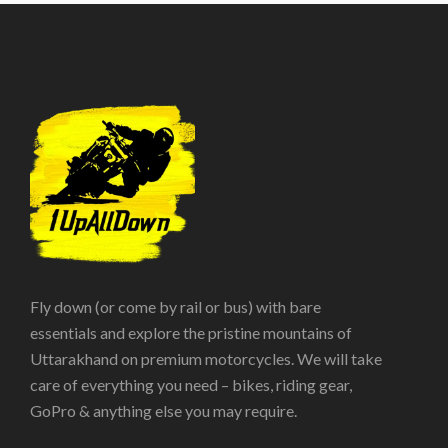
Fly down (or come by rail or bus) with bare
essentials and explore the pristine mountains of
Uttarakhand on premium motorcycles. We will take
care of everything you need – bikes, riding gear,
GoPro & anything else you may require.