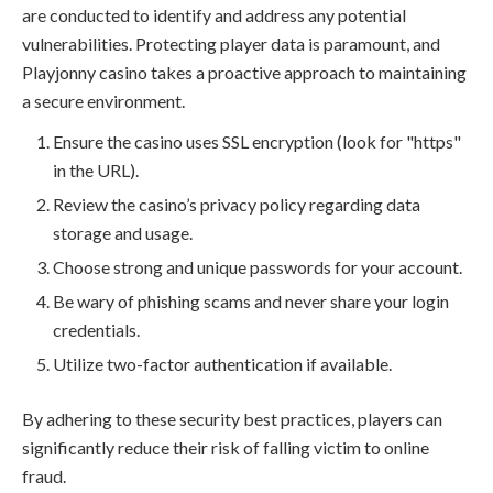
are conducted to identify and address any potential
vulnerabilities. Protecting player data is paramount, and
Playjonny casino takes a proactive approach to maintaining
a secure environment.
Ensure the casino uses SSL encryption (look for "https"
in the URL).
Review the casino’s privacy policy regarding data
storage and usage.
Choose strong and unique passwords for your account.
Be wary of phishing scams and never share your login
credentials.
Utilize two-factor authentication if available.
By adhering to these security best practices, players can
significantly reduce their risk of falling victim to online
fraud.