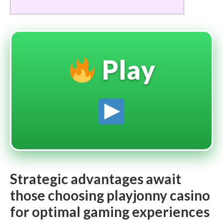
Play
Strategic advantages await
those choosing playjonny casino
for optimal gaming experiences