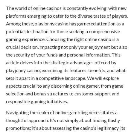
The world of online casinos is constantly evolving, with new
platforms emerging to cater to the diverse tastes of players.
Among these,
playjonny casino
has garnered attention as a
potential destination for those seeking a comprehensive
gaming experience. Choosing the right online casino is a
crucial decision, impacting not only your enjoyment but also
the security of your funds and personal information. This
article delves into the strategic advantages offered by
playjonny casino, examining its features, benefits, and what
sets it apart in a competitive landscape. We will explore
aspects crucial to any discerning online gamer, from game
selection and bonus structures to customer support and
responsible gaming initiatives.
Navigating the realm of online gambling necessitates a
thoughtful approach. It's not simply about finding flashy
promotions; it's about assessing the casino's legitimacy, its