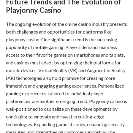
Future Trends and The Evolution of
Playjonny Casino
The ongoing evolution of the online casino industry presents
both challenges and opportunities for platforms like
playjonny casino. One significant trend is the increasing
popularity of mobile gaming. Players demand seamless
access to their favorite games on smartphones and tablets,
and casinos must adapt by optimizing their platforms for
mobile devices. Virtual Reality (VR) and Augmented Reality
(AR) technologies also hold promise for creating more
immersive and engaging gaming experiences. Personalized
gaming experiences, tailored to individual player
preferences, are another emerging trend. Playjonny casino is
well-positioned to capitalize on these developments by
continuing to innovate and invest in cutting-edge
technologies. Expanding game libraries, enhancing security
measures, and strengthening customer support will be