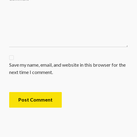
Save my name, email, and website in this browser for the
next time I comment.