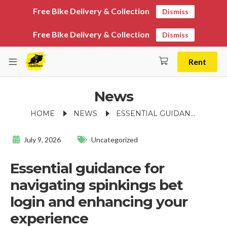
Free Bike Delivery & Collection
Dismiss
Free Bike Delivery & Collection
Dismiss
Rent
News
HOME
NEWS
ESSENTIAL GUIDANCE FOR NAVIGATING SPINKINGS BET LOGIN AND ENHANCING YOUR EXPERIENCE
July 9, 2026
Uncategorized
Essential guidance for
navigating spinkings bet
login and enhancing your
experience