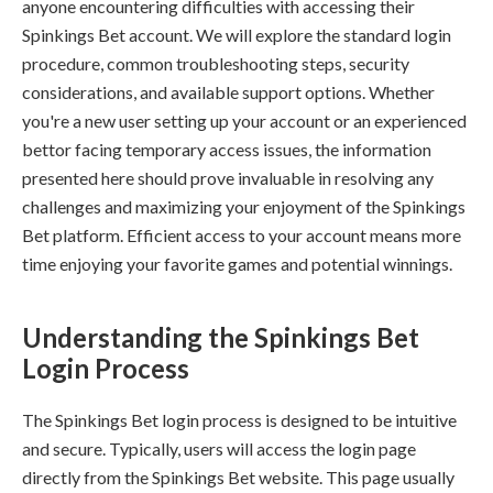
anyone encountering difficulties with accessing their
Spinkings Bet account. We will explore the standard login
procedure, common troubleshooting steps, security
considerations, and available support options. Whether
you're a new user setting up your account or an experienced
bettor facing temporary access issues, the information
presented here should prove invaluable in resolving any
challenges and maximizing your enjoyment of the Spinkings
Bet platform. Efficient access to your account means more
time enjoying your favorite games and potential winnings.
Understanding the Spinkings Bet
Login Process
The Spinkings Bet login process is designed to be intuitive
and secure. Typically, users will access the login page
directly from the Spinkings Bet website. This page usually