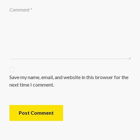
Save my name, email, and website in this browser for the
next time I comment.