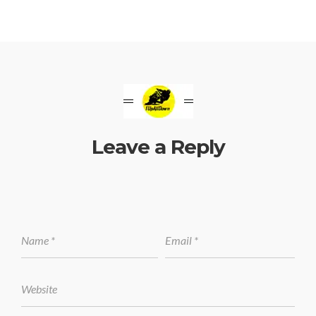
Leave a Reply