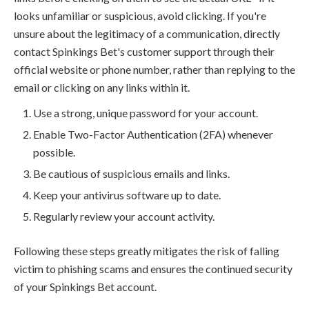
looks unfamiliar or suspicious, avoid clicking. If you're
unsure about the legitimacy of a communication, directly
contact Spinkings Bet's customer support through their
official website or phone number, rather than replying to the
email or clicking on any links within it.
Use a strong, unique password for your account.
Enable Two-Factor Authentication (2FA) whenever
possible.
Be cautious of suspicious emails and links.
Keep your antivirus software up to date.
Regularly review your account activity.
Following these steps greatly mitigates the risk of falling
victim to phishing scams and ensures the continued security
of your Spinkings Bet account.