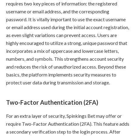
requires two key pieces of information: the registered
username or email address, and the corresponding
password. It is vitally important to use the exact username
or email address used during the initial account registration,
as even slight variations can prevent access. Users are
highly encouraged to utilize a strong, unique password that
incorporates a mix of uppercase and lowercase letters,
numbers, and symbols. This strengthens account security
and reduces the risk of unauthorized access. Beyond these
basics, the platform implements security measures to
protect user data during transmission and storage.
Two-Factor Authentication (2FA)
For an extra layer of security, Spinkings Bet may offer or
require Two-Factor Authentication (2FA). This feature adds
a secondary verification step to the login process. After