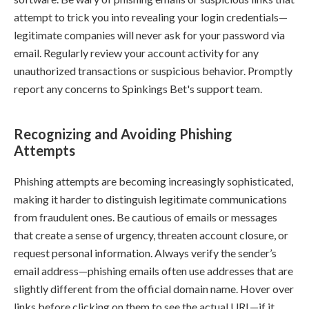
attempt to trick you into revealing your login credentials—
legitimate companies will never ask for your password via
email. Regularly review your account activity for any
unauthorized transactions or suspicious behavior. Promptly
report any concerns to Spinkings Bet's support team.
Recognizing and Avoiding Phishing
Attempts
Phishing attempts are becoming increasingly sophisticated,
making it harder to distinguish legitimate communications
from fraudulent ones. Be cautious of emails or messages
that create a sense of urgency, threaten account closure, or
request personal information. Always verify the sender’s
email address—phishing emails often use addresses that are
slightly different from the official domain name. Hover over
links before clicking on them to see the actual URL—if it