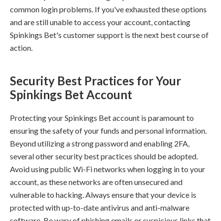
common login problems. If you've exhausted these options
and are still unable to access your account, contacting
Spinkings Bet's customer support is the next best course of
action.
Security Best Practices for Your
Spinkings Bet Account
Protecting your Spinkings Bet account is paramount to
ensuring the safety of your funds and personal information.
Beyond utilizing a strong password and enabling 2FA,
several other security best practices should be adopted.
Avoid using public Wi-Fi networks when logging in to your
account, as these networks are often unsecured and
vulnerable to hacking. Always ensure that your device is
protected with up-to-date antivirus and anti-malware
software. Be wary of phishing emails or suspicious links that