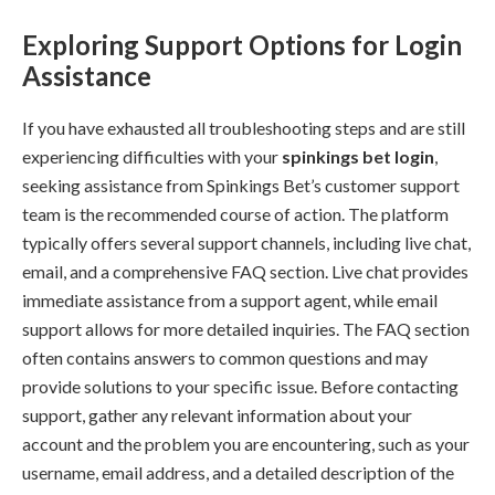
Exploring Support Options for Login
Assistance
If you have exhausted all troubleshooting steps and are still
experiencing difficulties with your
spinkings bet login
,
seeking assistance from Spinkings Bet’s customer support
team is the recommended course of action. The platform
typically offers several support channels, including live chat,
email, and a comprehensive FAQ section. Live chat provides
immediate assistance from a support agent, while email
support allows for more detailed inquiries. The FAQ section
often contains answers to common questions and may
provide solutions to your specific issue. Before contacting
support, gather any relevant information about your
account and the problem you are encountering, such as your
username, email address, and a detailed description of the