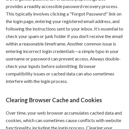
provides a readily accessible password recovery process.
This typically involves clicking a "Forgot Password" link on
the login page, entering your registered email address, and
following the instructions sent to your inbox. It’s essential to
check your spam or junk folder if you don’t receive the email
within a reasonable timeframe. Another common issue is
entering incorrect login credentials—a simple typo in your
username or password can prevent access. Always double-
check your inputs before submitting. Browser
compatibility issues or cached data can also sometimes
interfere with the login process.
Clearing Browser Cache and Cookies
Over time, your web browser accumulates cached data and
cookies, which can sometimes cause conflicts with website
functionality, including the login process. Clearing your