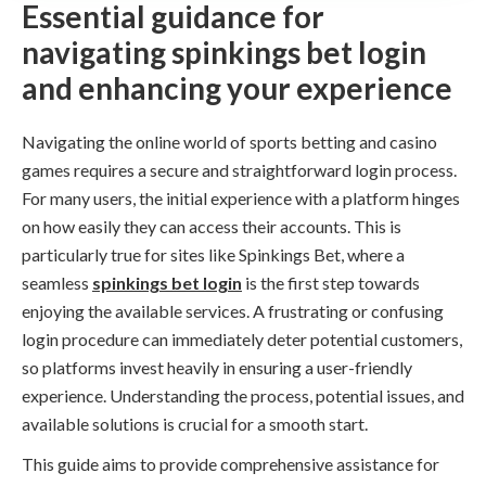
Essential guidance for
navigating spinkings bet login
and enhancing your experience
Navigating the online world of sports betting and casino
games requires a secure and straightforward login process.
For many users, the initial experience with a platform hinges
on how easily they can access their accounts. This is
particularly true for sites like Spinkings Bet, where a
seamless
spinkings bet login
is the first step towards
enjoying the available services. A frustrating or confusing
login procedure can immediately deter potential customers,
so platforms invest heavily in ensuring a user-friendly
experience. Understanding the process, potential issues, and
available solutions is crucial for a smooth start.
This guide aims to provide comprehensive assistance for