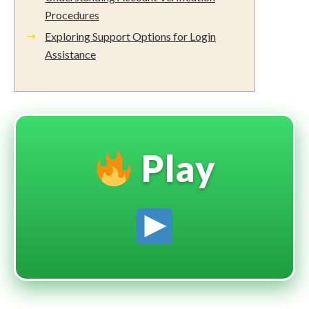
Procedures
Exploring Support Options for Login
Assistance
Play