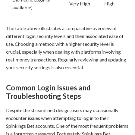
Very High
High
available)
The table above illustrates a comparative overview of
different login security levels and their associated ease of
use. Choosing a method with a higher security level is
crucial, especially when dealing with platforms involving
real-money transactions. Regularly reviewing and updating
your security settings is also essential.
Common Login Issues and
Troubleshooting Steps
Despite the streamlined design, users may occasionally
encounter issues when attempting to log in to their
Spinkings Bet accounts. One of the most frequent problems
is a forgotten password. Fortunately, Spinkings Bet