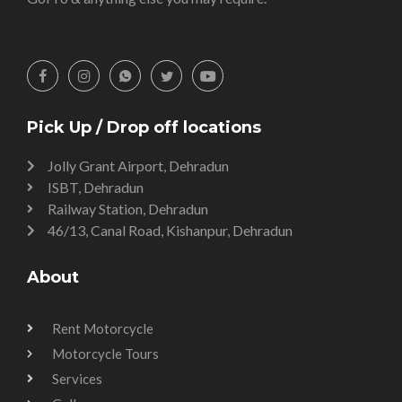
Pick Up / Drop off locations
Jolly Grant Airport, Dehradun
ISBT, Dehradun
Railway Station, Dehradun
46/13, Canal Road, Kishanpur, Dehradun
About
Rent Motorcycle
Motorcycle Tours
Services