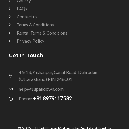
Gallery
FAQs
Contact us
Terms & Conditions
Rental Terms & Conditions
Privacy Policy
Get In Touch
46/13, Kishanpur, Canal Road, Dehradun
(Uttarakhand) PIN 248001
help@1upalldown.com
+91 8979117532
Phone:
© 2022 - 1UpAllDown Motorcycle Rentals. All rights