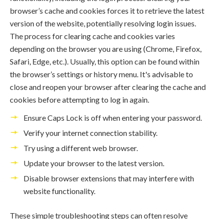
browser’s cache and cookies forces it to retrieve the latest
version of the website, potentially resolving login issues.
The process for clearing cache and cookies varies
depending on the browser you are using (Chrome, Firefox,
Safari, Edge, etc.). Usually, this option can be found within
the browser’s settings or history menu. It's advisable to
close and reopen your browser after clearing the cache and
cookies before attempting to log in again.
Ensure Caps Lock is off when entering your password.
Verify your internet connection stability.
Try using a different web browser.
Update your browser to the latest version.
Disable browser extensions that may interfere with
website functionality.
These simple troubleshooting steps can often resolve