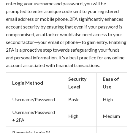
entering your username and password, you will be
prompted to enter a unique code sent to your registered
email address or mobile phone. 2FA significantly enhances
account security by ensuring that even if your password is
compromised, an attacker would also need access to your
second factor—your email or phone—to gain entry. Enabling
2FA is a proactive step towards safeguarding your funds
and personal information. It's a best practice for any online
account associated with financial transactions.
Security
Ease of
Login Method
Level
Use
Username/Password
Basic
High
Username/Password
High
Medium
+ 2FA
Biometric Login (if