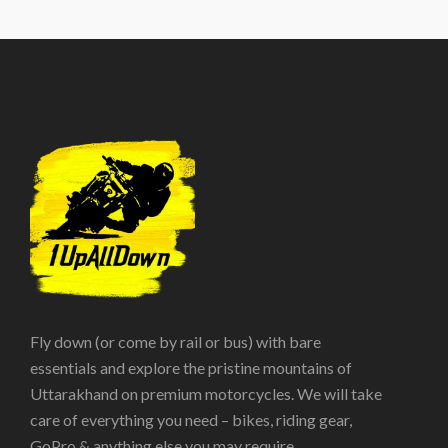
Fly down (or come by rail or bus) with bare
essentials and explore the pristine mountains of
Uttarakhand on premium motorcycles. We will take
care of everything you need – bikes, riding gear,
GoPro & anything else you may require.