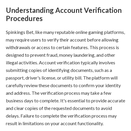
Understanding Account Verification
Procedures
Spinkings Bet, like many reputable online gaming platforms,
may require users to verify their account before allowing
withdrawals or access to certain features. This process is
designed to prevent fraud, money laundering, and other
illegal activities. Account verification typically involves
submitting copies of identifying documents, such as a
passport, driver's license, or utility bill. The platform will
carefully review these documents to confirm your identity
and address. The verification process may take a few
business days to complete. It's essential to provide accurate
and clear copies of the requested documents to avoid
delays. Failure to complete the verification process may
result in limitations on your account functionality.