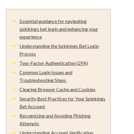
Essential guidance for navigating
spinkings bet login and enhancing your
experience
Understanding the Spinkings Bet Login
Process
Two-Factor Authentication (2FA)
Common Login Issues and
Troubleshooting Steps
Clearing Browser Cache and Cookies
Security Best Practices for Your Spinkings
Bet Account
Recognizing and Avoiding Phishing
Attempts
Understanding Account Verification