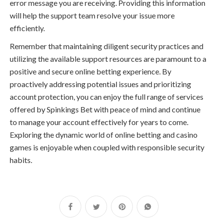
error message you are receiving. Providing this information
will help the support team resolve your issue more
efficiently.
Remember that maintaining diligent security practices and
utilizing the available support resources are paramount to a
positive and secure online betting experience. By
proactively addressing potential issues and prioritizing
account protection, you can enjoy the full range of services
offered by Spinkings Bet with peace of mind and continue
to manage your account effectively for years to come.
Exploring the dynamic world of online betting and casino
games is enjoyable when coupled with responsible security
habits.