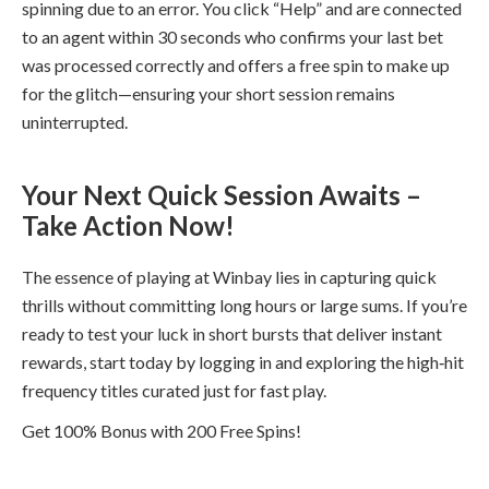
spinning due to an error. You click “Help” and are connected
to an agent within 30 seconds who confirms your last bet
was processed correctly and offers a free spin to make up
for the glitch—ensuring your short session remains
uninterrupted.
Your Next Quick Session Awaits –
Take Action Now!
The essence of playing at Winbay lies in capturing quick
thrills without committing long hours or large sums. If you’re
ready to test your luck in short bursts that deliver instant
rewards, start today by logging in and exploring the high‑hit
frequency titles curated just for fast play.
Get 100% Bonus with 200 Free Spins!