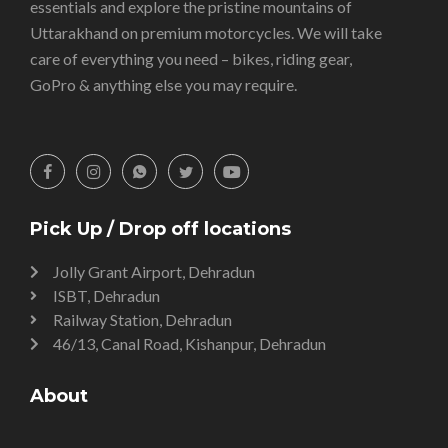
essentials and explore the pristine mountains of
Uttarakhand on premium motorcycles. We will take
care of everything you need – bikes, riding gear,
GoPro & anything else you may require.
Pick Up / Drop off locations
Jolly Grant Airport, Dehradun
ISBT, Dehradun
Railway Station, Dehradun
46/13, Canal Road, Kishanpur, Dehradun
About