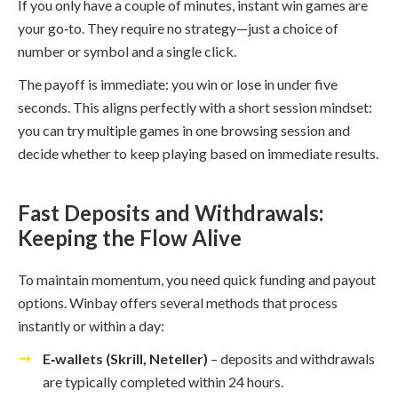
If you only have a couple of minutes, instant win games are
your go‑to. They require no strategy—just a choice of
number or symbol and a single click.
The payoff is immediate: you win or lose in under five
seconds. This aligns perfectly with a short session mindset:
you can try multiple games in one browsing session and
decide whether to keep playing based on immediate results.
Fast Deposits and Withdrawals:
Keeping the Flow Alive
To maintain momentum, you need quick funding and payout
options. Winbay offers several methods that process
instantly or within a day:
E‑wallets (Skrill, Neteller)
– deposits and withdrawals
are typically completed within 24 hours.