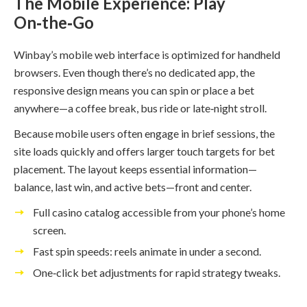
The Mobile Experience: Play
On‑the‑Go
Winbay’s mobile web interface is optimized for handheld
browsers. Even though there’s no dedicated app, the
responsive design means you can spin or place a bet
anywhere—a coffee break, bus ride or late‑night stroll.
Because mobile users often engage in brief sessions, the
site loads quickly and offers larger touch targets for bet
placement. The layout keeps essential information—
balance, last win, and active bets—front and center.
Full casino catalog accessible from your phone’s home
screen.
Fast spin speeds: reels animate in under a second.
One‑click bet adjustments for rapid strategy tweaks.