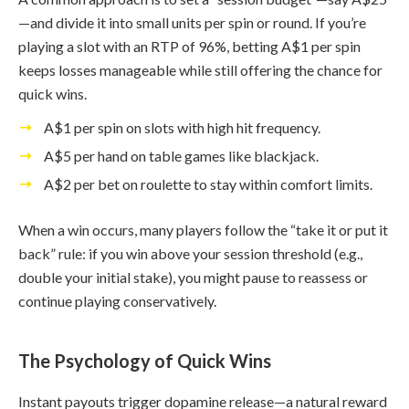
—and divide it into small units per spin or round. If you’re
playing a slot with an RTP of 96%, betting A$1 per spin
keeps losses manageable while still offering the chance for
quick wins.
A$1 per spin on slots with high hit frequency.
A$5 per hand on table games like blackjack.
A$2 per bet on roulette to stay within comfort limits.
When a win occurs, many players follow the “take it or put it
back” rule: if you win above your session threshold (e.g.,
double your initial stake), you might pause to reassess or
continue playing conservatively.
The Psychology of Quick Wins
Instant payouts trigger dopamine release—a natural reward