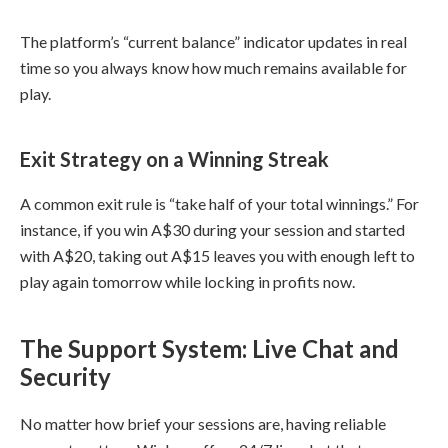
The platform’s “current balance” indicator updates in real
time so you always know how much remains available for
play.
Exit Strategy on a Winning Streak
A common exit rule is “take half of your total winnings.” For
instance, if you win A$30 during your session and started
with A$20, taking out A$15 leaves you with enough left to
play again tomorrow while locking in profits now.
The Support System: Live Chat and
Security
No matter how brief your sessions are, having reliable