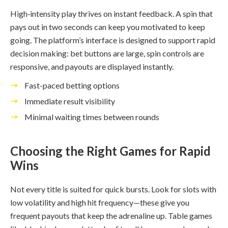
High‑intensity play thrives on instant feedback. A spin that
pays out in two seconds can keep you motivated to keep
going. The platform’s interface is designed to support rapid
decision making: bet buttons are large, spin controls are
responsive, and payouts are displayed instantly.
Fast-paced betting options
Immediate result visibility
Minimal waiting times between rounds
Choosing the Right Games for Rapid
Wins
Not every title is suited for quick bursts. Look for slots with
low volatility and high hit frequency—these give you
frequent payouts that keep the adrenaline up. Table games