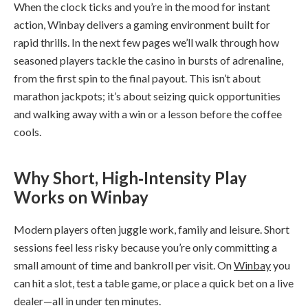
When the clock ticks and you’re in the mood for instant
action, Winbay delivers a gaming environment built for
rapid thrills. In the next few pages we’ll walk through how
seasoned players tackle the casino in bursts of adrenaline,
from the first spin to the final payout. This isn’t about
marathon jackpots; it’s about seizing quick opportunities
and walking away with a win or a lesson before the coffee
cools.
Why Short, High‑Intensity Play
Works on Winbay
Modern players often juggle work, family and leisure. Short
sessions feel less risky because you’re only committing a
small amount of time and bankroll per visit. On
Winbay
you
can hit a slot, test a table game, or place a quick bet on a live
dealer—all in under ten minutes.