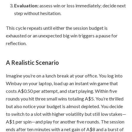
Evaluation:
assess win or loss immediately; decide next
step without hesitation.
This cycle repeats until either the session budget is
exhausted or an unexpected big win triggers a pause for
reflection.
A Realistic Scenario
Imagine you’re on a lunch break at your office. You log into
Winbay on your laptop, load up an instant win game that
costs A$0.50 per attempt, and start playing. Within five
rounds you hit three small wins totaling A$5. You’re thrilled
but also notice your budget is almost depleted. You decide
to switch to a slot with higher volatility but still low stakes—
A$1 per spin—and play for another five rounds. The session
ends after ten minutes with a net gain of A$8 and a burst of