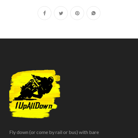
Fly down (or come by rail or bus) with bare