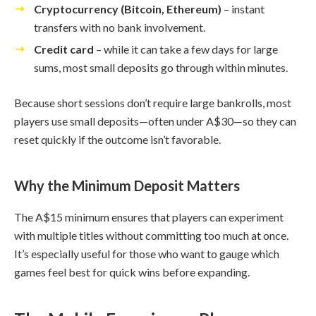
Cryptocurrency (Bitcoin, Ethereum)
– instant
transfers with no bank involvement.
Credit card
– while it can take a few days for large
sums, most small deposits go through within minutes.
Because short sessions don’t require large bankrolls, most
players use small deposits—often under A$30—so they can
reset quickly if the outcome isn’t favorable.
Why the Minimum Deposit Matters
The A$15 minimum ensures that players can experiment
with multiple titles without committing too much at once.
It’s especially useful for those who want to gauge which
games feel best for quick wins before expanding.