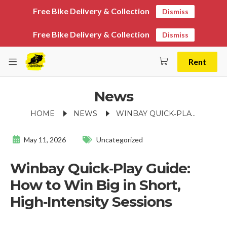
Free Bike Delivery & Collection
Dismiss
Free Bike Delivery & Collection
Dismiss
Rent
News
HOME
NEWS
WINBAY QUICK‑PLAY GUIDE: HOW TO WIN BIG IN SHORT, HIGH‑INTENSITY SESSIONS
May 11, 2026
Uncategorized
Winbay Quick‑Play Guide:
How to Win Big in Short,
High‑Intensity Sessions