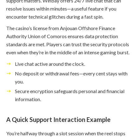
support matters. Winbay offers 24/7 live chat that can
resolve issues within minutes—a useful feature if you
encounter technical glitches during a fast spin.
The casino’s license from Anjouan Offshore Finance
Authority Union of Comoros ensures data protection
standards are met. Players can trust the security protocols
even when they’re in the middle of an intense gaming burst.
Live chat active around the clock.
No deposit or withdrawal fees—every cent stays with
you.
Secure encryption safeguards personal and financial
information.
A Quick Support Interaction Example
You’re halfway through a slot session when the reel stops