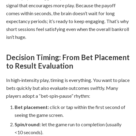
signal that encourages more play. Because the payoff
comes within seconds, the brain doesn’t wait for long
expectancy periods; it’s ready to keep engaging. That’s why
short sessions feel satisfying even when the overall bankroll
isn’t huge.
Decision Timing: From Bet Placement
to Result Evaluation
In high‑intensity play, timing is everything. You want to place
bets quickly but also evaluate outcomes swiftly. Many
players adopt a “bet‑spin‑pause” rhythm:
Bet placement:
click or tap within the first second of
seeing the game screen.
Spin/round:
let the game run to completion (usually
<10 seconds).