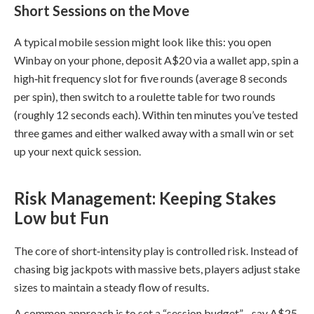
Short Sessions on the Move
A typical mobile session might look like this: you open
Winbay on your phone, deposit A$20 via a wallet app, spin a
high‑hit frequency slot for five rounds (average 8 seconds
per spin), then switch to a roulette table for two rounds
(roughly 12 seconds each). Within ten minutes you’ve tested
three games and either walked away with a small win or set
up your next quick session.
Risk Management: Keeping Stakes
Low but Fun
The core of short‑intensity play is controlled risk. Instead of
chasing big jackpots with massive bets, players adjust stake
sizes to maintain a steady flow of results.
A common approach is to set a “session budget”—say A$25