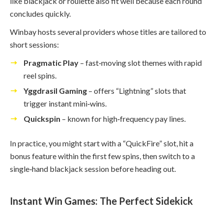
like blackjack or roulette also fit well because each round
concludes quickly.
Winbay hosts several providers whose titles are tailored to
short sessions:
Pragmatic Play
– fast‑moving slot themes with rapid
reel spins.
Yggdrasil Gaming
– offers “Lightning” slots that
trigger instant mini‑wins.
Quickspin
– known for high‑frequency pay lines.
In practice, you might start with a “QuickFire” slot, hit a
bonus feature within the first few spins, then switch to a
single‑hand blackjack session before heading out.
Instant Win Games: The Perfect Sidekick