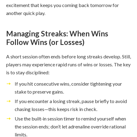
excitement that keeps you coming back tomorrow for
another quick play.
Managing Streaks: When Wins
Follow Wins (or Losses)
A short session often ends before long streaks develop. Still,
players may experience rapid runs of wins or losses. The key
is to stay disciplined:
If you hit consecutive wins, consider tightening your
stake to preserve gains.
If you encounter a losing streak, pause briefly to avoid
chasing losses—this keeps risk in check.
Use the built‑in session timer to remind yourself when
the session ends; don’t let adrenaline override rational
limits.