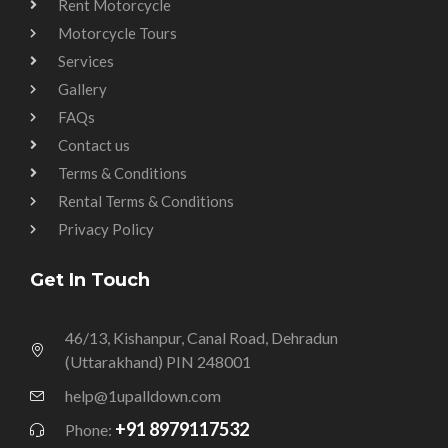
Rent Motorcycle
Motorcycle Tours
Services
Gallery
FAQs
Contact us
Terms & Conditions
Rental Terms & Conditions
Privacy Policy
Get In Touch
46/13, Kishanpur, Canal Road, Dehradun
(Uttarakhand) PIN 248001
help@1upalldown.com
+91 8979117532
Phone: