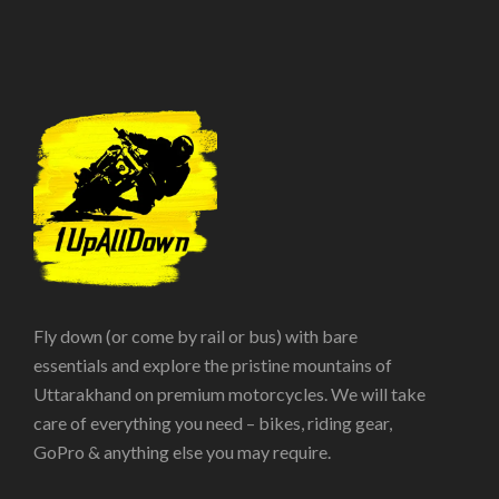
Fly down (or come by rail or bus) with bare
essentials and explore the pristine mountains of
Uttarakhand on premium motorcycles. We will take
care of everything you need – bikes, riding gear,
GoPro & anything else you may require.