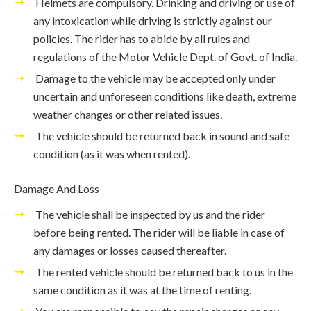
Helmets are compulsory. Drinking and driving or use of
any intoxication while driving is strictly against our
policies. The rider has to abide by all rules and
regulations of the Motor Vehicle Dept. of Govt. of India.
Damage to the vehicle may be accepted only under
uncertain and unforeseen conditions like death, extreme
weather changes or other related issues.
The vehicle should be returned back in sound and safe
condition (as it was when rented).
Damage And Loss
The vehicle shall be inspected by us and the rider
before being rented. The rider will be liable in case of
any damages or losses caused thereafter.
The rented vehicle should be returned back to us in the
same condition as it was at the time of renting.