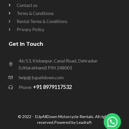
Contact us
Terms & Conditions
Rental Terms & Conditions
Privacy Policy
Get In Touch
46/13, Kishanpur, Canal Road, Dehradun
(Uttarakhand) PIN 248001
help@1upalldown.com
+91 8979117532
Phone:
© 2022 - 1UpAllDown Motorcycle Rentals. All rights
reserved.Powered by Leadraft