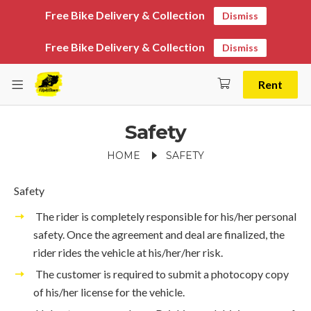
Free Bike Delivery & Collection
Dismiss
Free Bike Delivery & Collection
Dismiss
Rent
Safety
HOME
SAFETY
Safety
The rider is completely responsible for his/her personal
safety. Once the agreement and deal are finalized, the
rider rides the vehicle at his/her/her risk.
The customer is required to submit a photocopy copy
of his/her license for the vehicle.