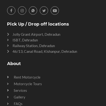
Pick Up / Drop off locations
Jolly Grant Airport, Dehradun
ISBT, Dehradun
Railway Station, Dehradun
46/13, Canal Road, Kishanpur, Dehradun
About
Rent Motorcycle
Motorcycle Tours
Services
Gallery
FAQs