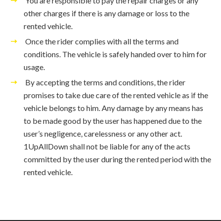
You are responsible to pay the repair charges or any
other charges if there is any damage or loss to the
rented vehicle.
Once the rider complies with all the terms and
conditions. The vehicle is safely handed over to him for
usage.
By accepting the terms and conditions, the rider
promises to take due care of the rented vehicle as if the
vehicle belongs to him. Any damage by any means has
to be made good by the user has happened due to the
user’s negligence, carelessness or any other act.
1UpAllDown shall not be liable for any of the acts
committed by the user during the rented period with the
rented vehicle.