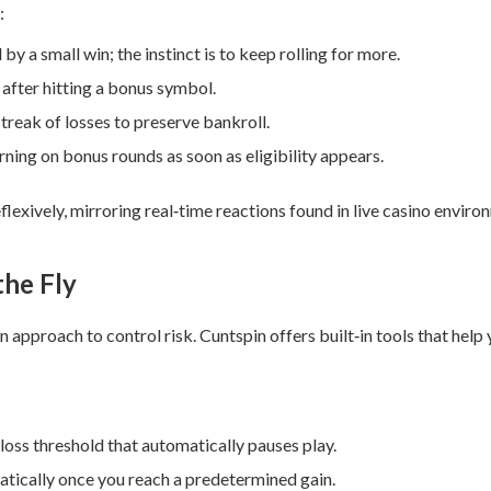
:
by a small win; the instinct is to keep rolling for more.
 after hitting a bonus symbol.
streak of losses to preserve bankroll.
ning on bonus rounds as soon as eligibility appears.
lexively, mirroring real‑time reactions found in live casino enviro
he Fly
an approach to control risk. Cuntspin offers built‑in tools that help
loss threshold that automatically pauses play.
tically once you reach a predetermined gain.