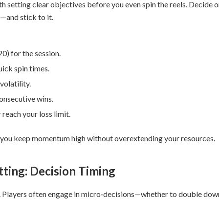
th setting clear objectives before you even spin the reels. Decide 
—and stick to it.
20) for the session.
uick spin times.
olatility.
consecutive wins.
 reach your loss limit.
, you keep momentum high without overextending your resources.
tting: Decision Timing
ng. Players often engage in micro‑decisions—whether to double down 