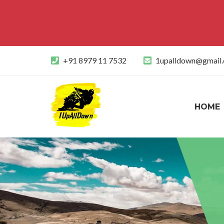
+91 8979 11 7532
1upalldown@gmail
HOME