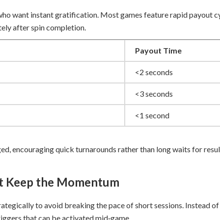
who want instant gratification. Most games feature rapid payout c
ely after spin completion.
Payout Time
<2 seconds
<3 seconds
<1 second
ed, encouraging quick turnarounds rather than long waits for resul
at Keep the Momentum
ategically to avoid breaking the pace of short sessions. Instead of
iggers that can be activated mid‑game.