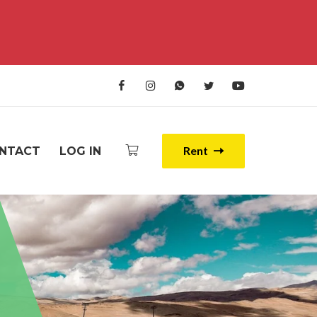
Rent
NTACT
LOG IN