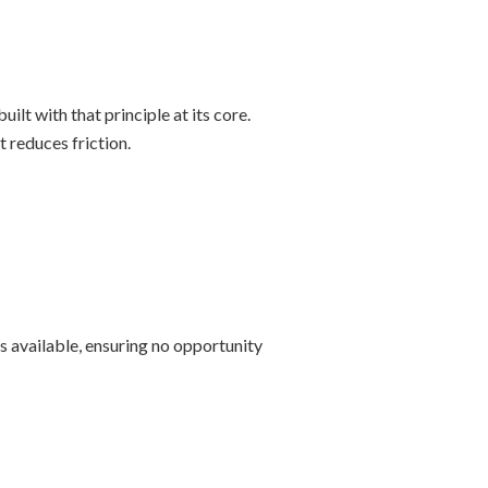
lt with that principle at its core.
 reduces friction.
is available, ensuring no opportunity