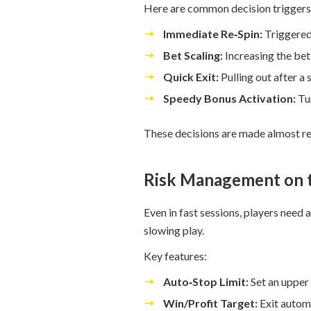
Here are common decision triggers
Immediate Re‑Spin:
Triggered 
Bet Scaling:
Increasing the bet
Quick Exit:
Pulling out after a 
Speedy Bonus Activation:
Tur
These decisions are made almost ref
Risk Management on t
Even in fast sessions, players need 
slowing play.
Key features:
Auto‑Stop Limit:
Set an upper 
Win/Profit Target:
Exit automa