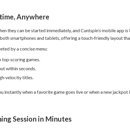
ytime, Anywhere
en they can be started immediately, and Cuntspin’s mobile app is bui
both smartphones and tablets, offering a touch‑friendly layout that
eeted by a concise menu:
to top‑scoring games.
out within seconds.
gh‑velocity titles.
ou instantly when a favorite game goes live or when a new jackpot 
ing Session in Minutes