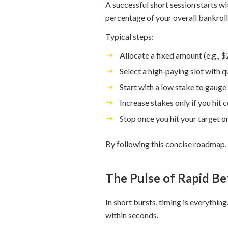
A successful short session starts wi
percentage of your overall bankroll
Typical steps:
Allocate a fixed amount (e.g., $
Select a high‑paying slot with q
Start with a low stake to gauge v
Increase stakes only if you hit 
Stop once you hit your target or
By following this concise roadmap
The Pulse of Rapid Be
In short bursts, timing is everythi
within seconds.