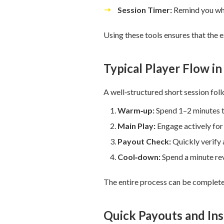
Session Timer:
Remind you whe
Using these tools ensures that the 
Typical Player Flow in
A well‑structured short session fol
Warm‑up:
Spend 1–2 minutes te
Main Play:
Engage actively for 
Payout Check:
Quickly verify 
Cool‑down:
Spend a minute rev
The entire process can be complete
Quick Payouts and Ins