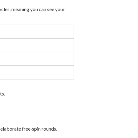
ycles, meaning you can see your
ts.
 elaborate free‑spin rounds,