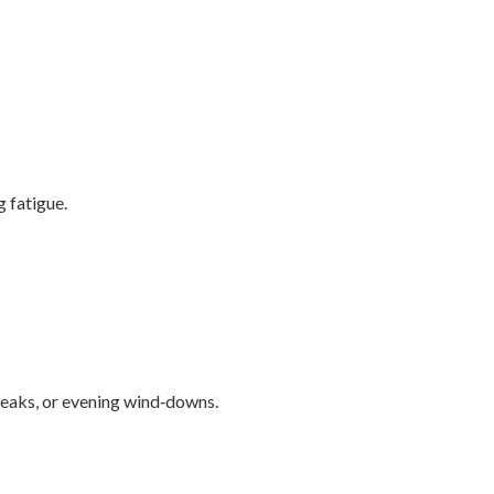
 fatigue.
reaks, or evening wind‑downs.