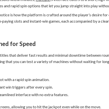
les and rapid spin options that let you jump straight into play withou
u notice is how the platform is crafted around the player’s desire 
h‑paying slots and instant‑win games, each accompanied by a clear
ned for Speed
titles that deliver fast results and minimal downtime between rou
ing that you can test a variety of machines without waiting for long
lot with a rapid spin animation.
ant win triggers after every spin.
eamlined interface with no extra features.
creens, allowing you to hit the jackpot even while on the move.