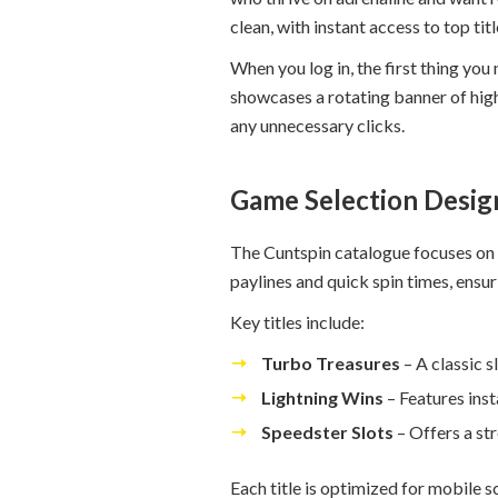
clean, with instant access to top tit
When you log in, the first thing yo
showcases a rotating banner of hig
any unnecessary clicks.
Game Selection Desig
The Cuntspin catalogue focuses on 
paylines and quick spin times, ensur
Key titles include:
Turbo Treasures
– A classic s
Lightning Wins
– Features inst
Speedster Slots
– Offers a str
Each title is optimized for mobile s