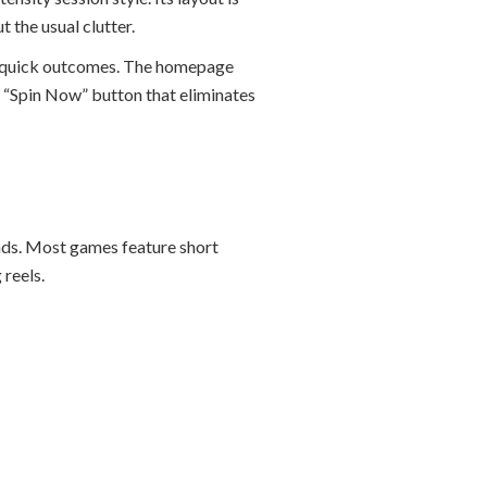
t the usual clutter.
for quick outcomes. The homepage
 “Spin Now” button that eliminates
nds. Most games feature short
 reels.