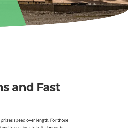
ns and Fast
 prizes speed over length. For those
tensity session style. Its layout is