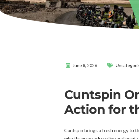
June 8, 2026
Uncategori
Cuntspin On
Action for 
Cuntspin brings a fresh energy to t
who thrive on adrenaline and want r