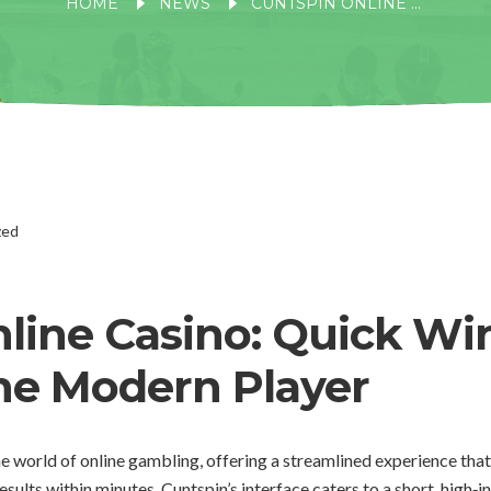
HOME
NEWS
CUNTSPIN ONLINE CASINO: QUICK WINS AND FAST ACTION FOR THE MODERN PLAYER
zed
line Casino: Quick Wi
the Modern Player
he world of online gambling, offering a streamlined experience that
esults within minutes,
Cuntspin
’s interface caters to a short, high‑in