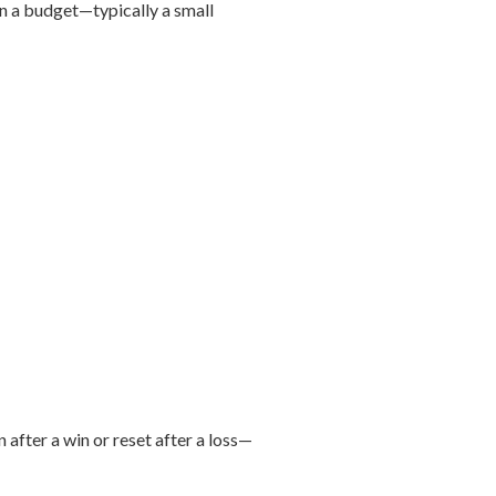
on a budget—typically a small
after a win or reset after a loss—