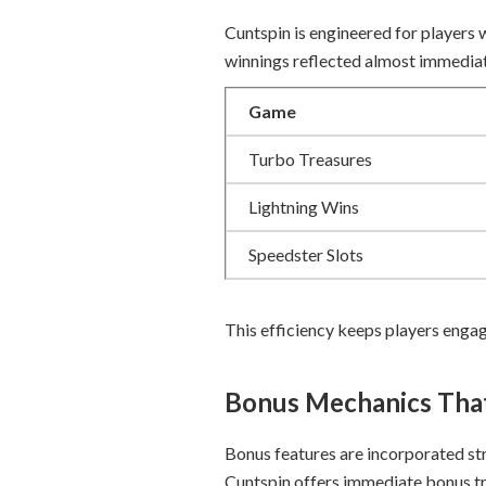
Cuntspin is engineered for players 
winnings reflected almost immediat
Game
Turbo Treasures
Lightning Wins
Speedster Slots
This efficiency keeps players engag
Bonus Mechanics Th
Bonus features are incorporated str
Cuntspin offers immediate bonus tr