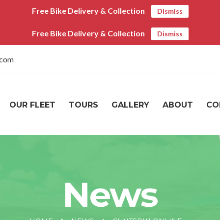
Free Bike Delivery & Collection
Dismiss
Free Bike Delivery & Collection
Dismiss
.com
OUR FLEET
TOURS
GALLERY
ABOUT
CO
News