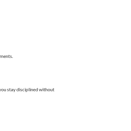
nments.
 you stay disciplined without