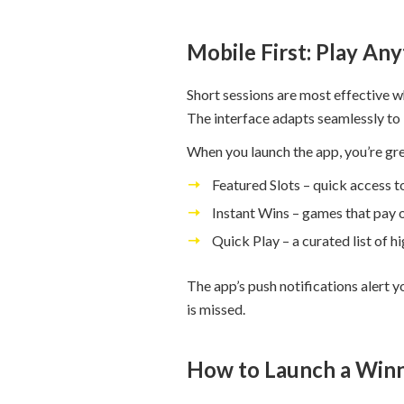
Mobile First: Play An
Short sessions are most effective wh
The interface adapts seamlessly to 
When you launch the app, you’re gr
Featured Slots – quick access 
Instant Wins – games that pay 
Quick Play – a curated list of hi
The app’s push notifications alert y
is missed.
How to Launch a Winn