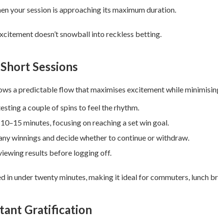
n your session is approaching its maximum duration.
excitement doesn’t snowball into reckless betting.
 Short Sessions
lows a predictable flow that maximises excitement while minimising
sting a couple of spins to feel the rhythm.
10–15 minutes, focusing on reaching a set win goal.
any winnings and decide whether to continue or withdraw.
iewing results before logging off.
d in under twenty minutes, making it ideal for commuters, lunch b
tant Gratification